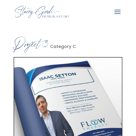
Project 3
Category C