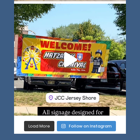
Load More
Follow on Instagram