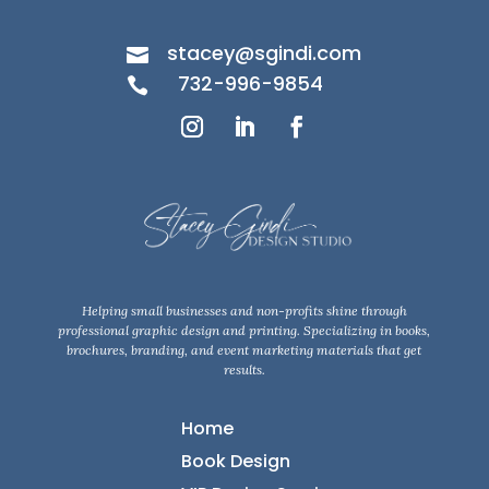
stacey@sgindi.com

732-996-9854

Helping small businesses and non-profits shine through
professional graphic design and printing. Specializing in books,
brochures, branding, and event marketing materials that get
results.
Home
Book Design