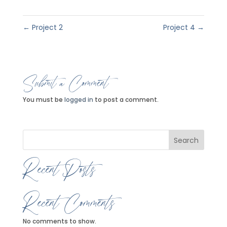
←
Project 2
Project 4
→
Submit a Comment
You must be
logged in
to post a comment.
Search
Recent Posts
Recent Comments
No comments to show.