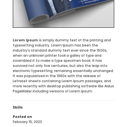
Lorem Ipsum
is simply dummy text of the printing and
typesetting industry. Lorem Ipsum has been the
industry’s standard dummy text ever since the 1500s,
when an unknown printer took a galley of type and
scrambled it to make a type specimen book. It has
survived not only five centuries, but also the leap into
electronic typesetting, remaining essentially unchanged.
It was popularised in the 1960s with the release of
Letraset sheets containing Lorem Ipsum passages, and
more recently with desktop publishing software like Aldus
PageMaker including versions of Lorem Ipsum.
Skills
Posted on
February 15, 2023