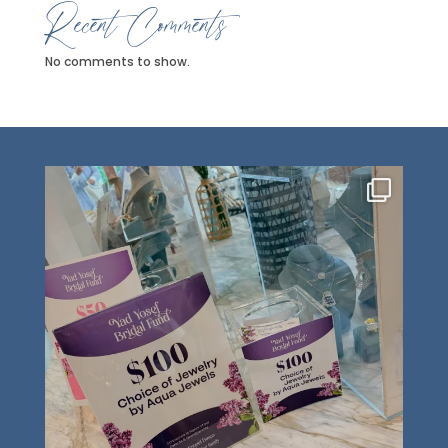
Recent Comments
No comments to show.