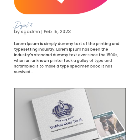
Project 8
by
sgadmn
|
Feb 15, 2023
Lorem Ipsum is simply dummy text of the printing and
typesetting industry. Lorem Ipsum has been the
industry’s standard dummy text ever since the 1500s,
when an unknown printer took a galley of type and
scrambled it to make a type specimen book. It has
survived...