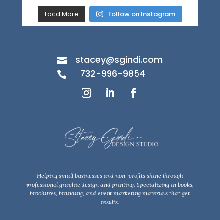
Load More
Follow on Instagram
stacey@sgindi.com

732-996-9854

Helping small businesses and non-profits shine through
professional graphic design and printing. Specializing in books,
brochures, branding, and event marketing materials that get
results.