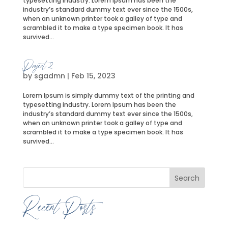
typesetting industry. Lorem Ipsum has been the
industry’s standard dummy text ever since the 1500s,
when an unknown printer took a galley of type and
scrambled it to make a type specimen book. It has
survived...
Project 2
by
sgadmn
|
Feb 15, 2023
Lorem Ipsum is simply dummy text of the printing and
typesetting industry. Lorem Ipsum has been the
industry’s standard dummy text ever since the 1500s,
when an unknown printer took a galley of type and
scrambled it to make a type specimen book. It has
survived...
Search
Recent Posts