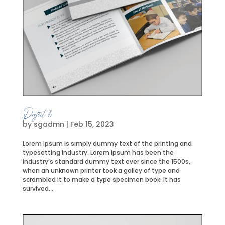
Project 6
by
sgadmn
|
Feb 15, 2023
Lorem Ipsum is simply dummy text of the printing and
typesetting industry. Lorem Ipsum has been the
industry’s standard dummy text ever since the 1500s,
when an unknown printer took a galley of type and
scrambled it to make a type specimen book. It has
survived...