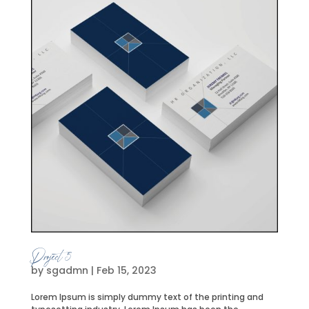
Project 5
by
sgadmn
|
Feb 15, 2023
Lorem Ipsum is simply dummy text of the printing and